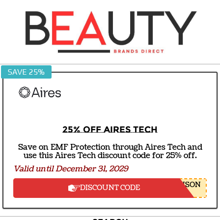
Skip
to
content
BEAUTY
SAVE 25%
BRANDS
DIRECT
25% off Aires Tech
Save on EMF Protection through Aires Tech and
use this Aires Tech discount code for 25% off.
Valid until December 31, 2029
NSON
DISCOUNT CODE