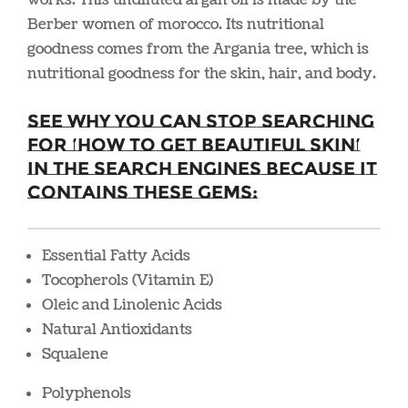
Berber women of morocco. Its nutritional
goodness comes from the Argania tree, which is
nutritional goodness for the skin, hair, and body.
See why you can stop searching
for ‘how to get beautiful skin’
in the search engines because it
contains these gems:
Essential Fatty Acids
Tocopherols (Vitamin E)
Oleic and Linolenic Acids
Natural Antioxidants
Squalene
Polyphenols