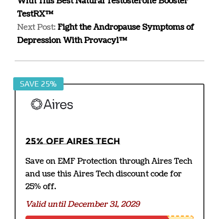
With This Best Natural Testosterone Booster
TestRX™
Next Post:
Fight the Andropause Symptoms of
Depression With Provacyl™
SAVE 25%
25% off Aires Tech
Save on EMF Protection through Aires Tech
and use this Aires Tech discount code for
25% off.
Valid until December 31, 2029