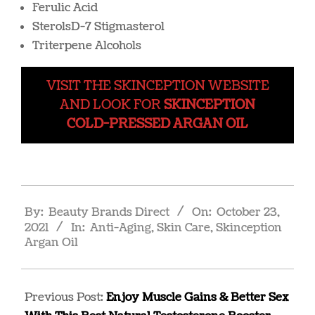
Ferulic Acid
SterolsD-7 Stigmasterol
Triterpene Alcohols
VISIT THE SKINCEPTION WEBSITE
AND LOOK FOR
SKINCEPTION
COLD-PRESSED ARGAN OIL
2021-
By:
Beauty Brands Direct
On:
October 23,
10-
2021
In:
Anti-Aging
,
Skin Care
,
Skinception
23
Argan Oil
Previous Post:
Enjoy Muscle Gains & Better Sex