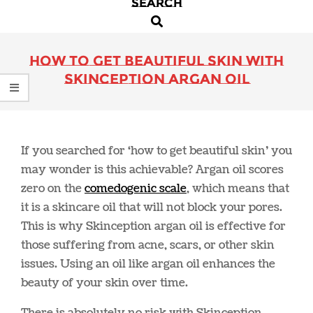
SEARCH
Primary
Search
Navigation
Menu
How to Get Beautiful Skin with
Skinception Argan Oil
If you searched for ‘how to get beautiful skin’ you
may wonder is this achievable? Argan oil scores
zero on the
comedogenic scale
, which means that
it is a skincare oil that will not block your pores.
This is why Skinception argan oil is effective for
those suffering from acne, scars, or other skin
issues. Using an oil like argan oil enhances the
beauty of your skin over time.
There is absolutely no risk with Skinception