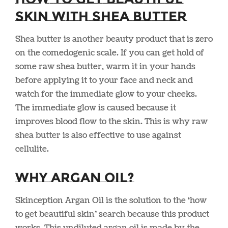
Skin With Shea Butter
Shea butter is another beauty product that is zero
on the comedogenic scale. If you can get hold of
some raw shea butter, warm it in your hands
before applying it to your face and neck and
watch for the immediate glow to your cheeks.
The immediate glow is caused because it
improves blood flow to the skin. This is why raw
shea butter is also effective to use against
cellulite.
Why Argan Oil?
Skinception Argan Oil is the solution to the ‘how
to get beautiful skin’ search because this product
works. This undiluted argan oil is made by the