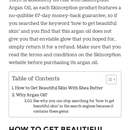
Argan Oil, as each Skinception product features a
no-quibble 67-day money-back guarantee, so if
you searched the keyword ‘how to get beautiful
skin’ and you find that this argan oil does not
give you that enviable glow that you hoped for,
simply return it for a refund. Make sure that you
read the terms and conditions on the Skinception
website before purchasing its argan oil.
Table of Contents
How to Get Beautiful Skin With Shea Butter
Why Argan Oil?
See why you can stop searching for ‘how to get
beautiful skin’ in the search engines because it
contains these gems:
How to Get Beautiful