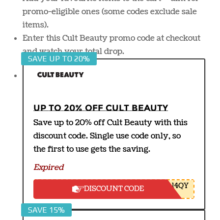
promo-eligible ones (some codes exclude sale
items).
Enter this Cult Beauty promo code at checkout
and watch your total drop.
SAVE UP TO 20%
Up to 20% off Cult Beauty
Save up to 20% off Cult Beauty with this
discount code. Single use code only, so
the first to use gets the saving.
Expired
14QY
DISCOUNT CODE
SAVE 15%