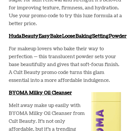
staple for skin renewal and strength. It’s beloved
for improving texture, firmness, and hydration.
Use your promo code to try this luxe formula at a
better price.
Huda Beauty Easy Bake Loose Baking Setting Powder
For makeup lovers who bake their way to
perfection — this translucent powder sets your
base beautifully and gives that soft-focus finish.
A Cult Beauty promo code turns this glam
essential into a more affordable indulgence.
BY
OMA Milky Oil Cleanser
Melt away make up easily with
BYOMA Milky Oil Cleanser from
Cult Beauty. It’s not only
affordable, but it’s a trending