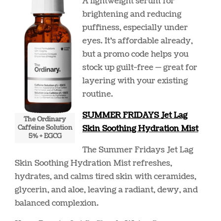
A lightweight serum for
brightening and reducing
puffiness, especially under
eyes. It’s affordable already,
but a promo code helps you
stock up guilt-free — great for
layering with your existing
routine.
SUMMER FRIDAYS Jet Lag
The Ordinary
Caffeine Solution
Skin Soothing Hydration Mist
5% + EGCG
The Summer Fridays Jet Lag
Skin Soothing Hydration Mist refreshes,
hydrates, and calms tired skin with ceramides,
glycerin, and aloe, leaving a radiant, dewy, and
balanced complexion.