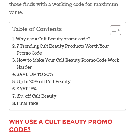
those finds with a working code for maximum
value.
Table of Contents
Why use a Cult Beauty promo code?
7 Trending Cult Beauty Products Worth Your
Promo Code
How to Make Your Cult Beauty Promo Code Work
Harder
SAVE UP TO 20%
Up to 20% off Cult Beauty
SAVE 15%
15% off Cult Beauty
Final Take
Why use a Cult Beauty promo
code?