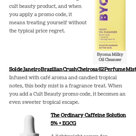
cult beauty product, and when
you apply a promo code, it
means treating yourself without
the typical price regret.
Byoma Milky
Oil Cleanser
Sol de Janeiro Brazilian Crush Cheirosa 62 Perfume Mis
Infused with café aroma and candied tropical
notes, this body mist is a fragrance treat. When
you add a Cult Beauty promo code, it becomes an
even sweeter tropical escape.
The Ordinary Caffeine Solution
5% + EGCG