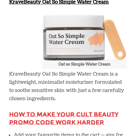
KraveBeauty Oat So Simple Water Cream
Oat so Simple Water Cream
KraveBeauty Oat So Simple Water Cream
is a
lightweight, minimalist moisturiser formulated
to soothe sensitive skin with just a few carefully
chosen ingredients.
How to Make Your Cult Beauty
Promo Code Work Harder
Add your favourite items to the cart — aim for