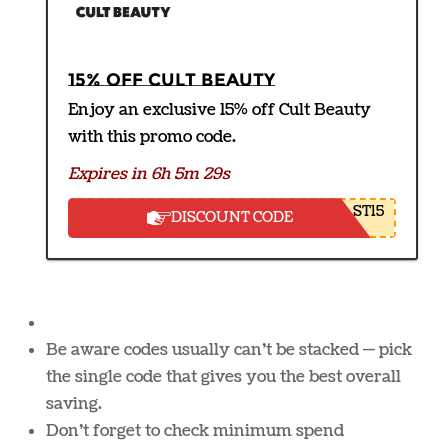
15% off Cult Beauty
Enjoy an exclusive 15% off Cult Beauty
with this promo code.
Expires in 6h 5m 28s
ST15
DISCOUNT CODE
Be aware codes usually can’t be stacked — pick
the single code that gives you the best overall
saving.
Don’t forget to check minimum spend