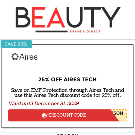
Skip
to
content
BEAUTY
SAVE 25%
BRANDS
DIRECT
25% off Aires Tech
Save on EMF Protection through Aires Tech and
use this Aires Tech discount code for 25% off.
Valid until December 31, 2029
NSON
DISCOUNT CODE