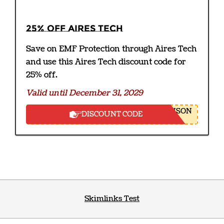
25% off Aires Tech
Save on EMF Protection through Aires Tech
and use this Aires Tech discount code for
25% off.
Valid until December 31, 2029
NSON
DISCOUNT CODE
Skimlinks Test