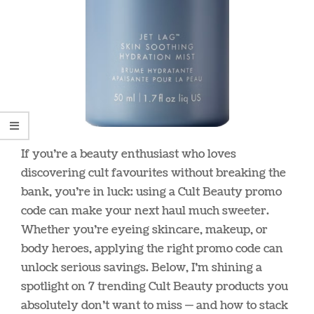
If you’re a beauty enthusiast who loves
discovering cult favourites without breaking the
bank, you’re in luck: using a Cult Beauty promo
code can make your next haul much sweeter.
Whether you’re eyeing skincare, makeup, or
body heroes, applying the right promo code can
unlock serious savings. Below, I’m shining a
spotlight on 7 trending Cult Beauty products you
absolutely don’t want to miss — and how to stack