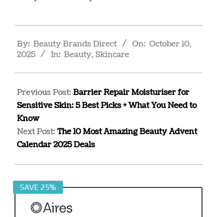
2025-
By:
Beauty Brands Direct
On:
October 10,
10-
2025
In:
Beauty
,
Skincare
10
Previous Post:
Barrier Repair Moisturiser for
Sensitive Skin: 5 Best Picks + What You Need to
Know
Next Post:
The 10 Most Amazing Beauty Advent
Calendar 2025 Deals
SAVE 25%