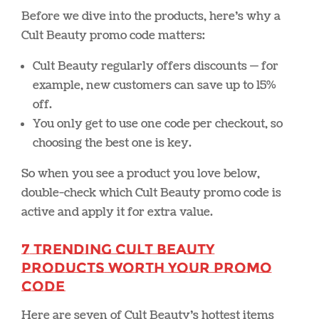
Before we dive into the products, here’s why a
Cult Beauty promo code matters:
Cult Beauty regularly offers discounts — for
example, new customers can save up to 15%
off.
You only get to use one code per checkout, so
choosing the best one is key.
So when you see a product you love below,
double-check which Cult Beauty promo code is
active and apply it for extra value.
7 Trending Cult Beauty
Products Worth Your Promo
Code
Here are seven of Cult Beauty’s hottest items