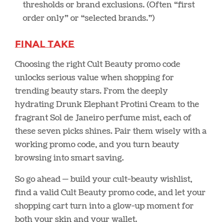
thresholds or brand exclusions. (Often “first
order only” or “selected brands.”)
Final Take
Choosing the right Cult Beauty promo code
unlocks serious value when shopping for
trending beauty stars. From the deeply
hydrating Drunk Elephant Protini Cream to the
fragrant Sol de Janeiro perfume mist, each of
these seven picks shines. Pair them wisely with a
working promo code, and you turn beauty
browsing into smart saving.
So go ahead — build your cult-beauty wishlist,
find a valid Cult Beauty promo code, and let your
shopping cart turn into a glow-up moment for
both your skin and your wallet.