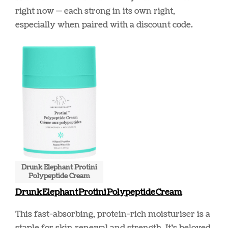
right now — each strong in its own right,
especially when paired with a discount code.
Drunk Elephant Protini
Polypeptide Cream
Drunk Elephant Protini Polypeptide Cream
This fast-absorbing, protein-rich moisturiser is a