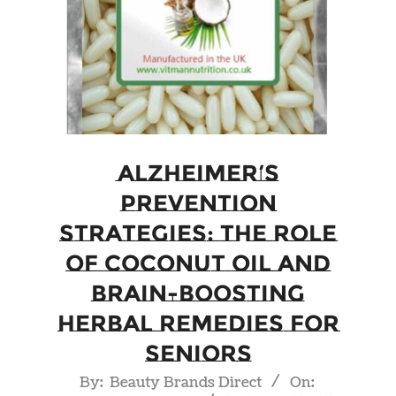
Alzheimer’s
Prevention
Strategies: The Role
of Coconut Oil and
Brain-Boosting
Herbal Remedies for
Seniors
2023-
By:
Beauty Brands Direct
On: