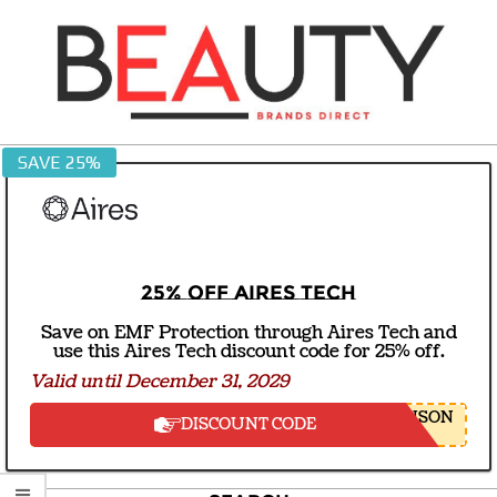
Skip
to
content
BEAUTY
SAVE 25%
BRANDS
DIRECT
25% off Aires Tech
Save on EMF Protection through Aires Tech and
use this Aires Tech discount code for 25% off.
Valid until December 31, 2029
NSON
DISCOUNT CODE