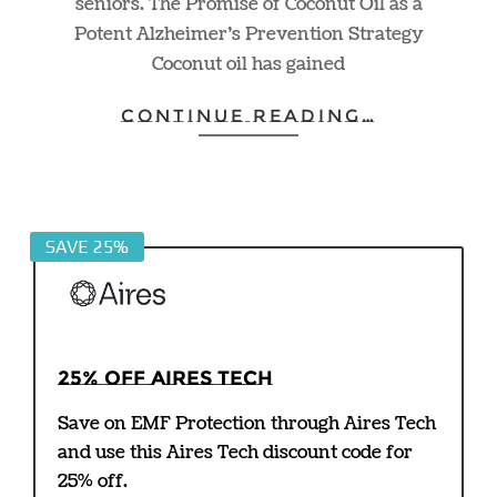
seniors. The Promise of Coconut Oil as a
Potent Alzheimer’s Prevention Strategy
Coconut oil has gained
CONTINUE READING…
SAVE 25%
25% off Aires Tech
Save on EMF Protection through Aires Tech
and use this Aires Tech discount code for
25% off.