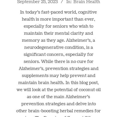
September 25, 2023
In:
Brain Health
09-
25
In today’s fast-paced world, cognitive
health is more important than ever,
especially for seniors who wish to
maintain their mental clarity and
memory as they age. Alzheimer’s, a
neurodegenerative condition, is a
significant concern, especially for
seniors. While there is no cure for
Alzheimer’s, prevention strategies and
supplements may help prevent and
maintain brain health. In this blog post,
we will look at the potential of coconut oil
as one of the main Alzheimer’s
prevention strategies and delve into
other brain-boosting herbal remedies for