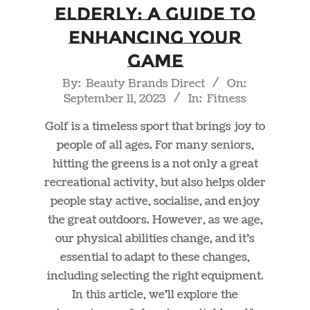
Elderly: A Guide to
Enhancing Your
Game
2023-
By:
Beauty Brands Direct
On:
September 11, 2023
In:
Fitness
09-
11
Golf is a timeless sport that brings joy to
people of all ages. For many seniors,
hitting the greens is a not only a great
recreational activity, but also helps older
people stay active, socialise, and enjoy
the great outdoors. However, as we age,
our physical abilities change, and it’s
essential to adapt to these changes,
including selecting the right equipment.
In this article, we’ll explore the