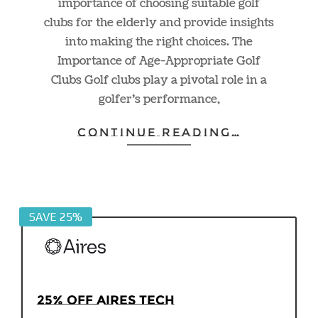
importance of choosing suitable golf
clubs for the elderly and provide insights
into making the right choices. The
Importance of Age-Appropriate Golf
Clubs Golf clubs play a pivotal role in a
golfer’s performance,
CONTINUE READING…
SAVE 25%
25% off Aires Tech