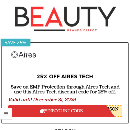
Skip
to
content
BEAUTY
SAVE 25%
BRANDS
DIRECT
25% off Aires Tech
Save on EMF Protection through Aires Tech and
use this Aires Tech discount code for 25% off.
Valid until December 31, 2029
NSON
DISCOUNT CODE