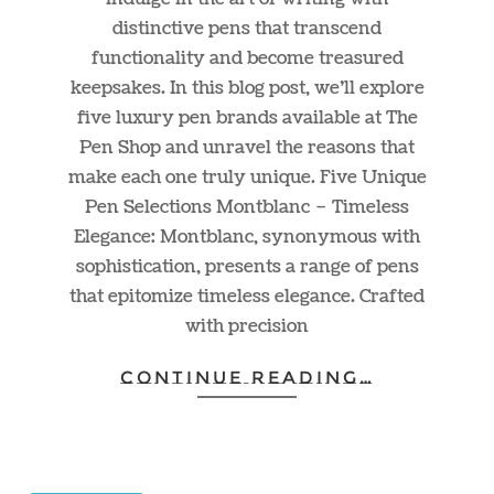
distinctive pens that transcend
functionality and become treasured
keepsakes. In this blog post, we’ll explore
five luxury pen brands available at The
Pen Shop and unravel the reasons that
make each one truly unique. Five Unique
Pen Selections Montblanc – Timeless
Elegance: Montblanc, synonymous with
sophistication, presents a range of pens
that epitomize timeless elegance. Crafted
with precision
CONTINUE READING…