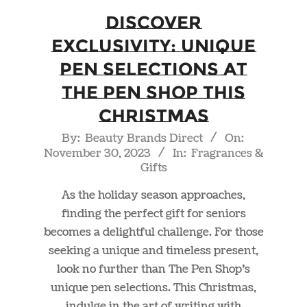
Discover
Exclusivity: Unique
Pen Selections at
The Pen Shop This
Christmas
2023-
By:
Beauty Brands Direct
On:
November 30, 2023
In:
Fragrances &
11-
Gifts
30
As the holiday season approaches,
finding the perfect gift for seniors
becomes a delightful challenge. For those
seeking a unique and timeless present,
look no further than The Pen Shop’s
unique pen selections. This Christmas,
indulge in the art of writing with