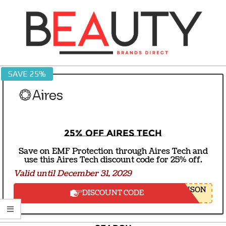
Skip
to
content
BEAUTY
SAVE 25%
BRANDS
DIRECT
25% off Aires Tech
Save on EMF Protection through Aires Tech and
use this Aires Tech discount code for 25% off.
Valid until December 31, 2029
NSON
DISCOUNT CODE