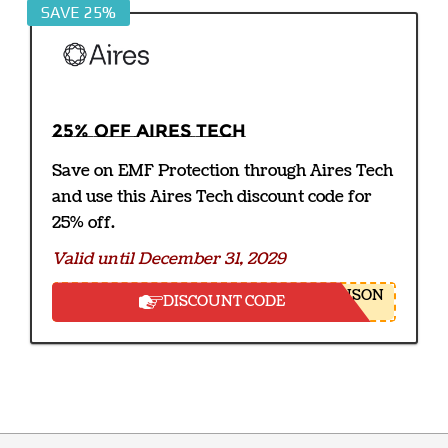
SAVE 25%
25% off Aires Tech
Save on EMF Protection through Aires Tech
and use this Aires Tech discount code for
25% off.
Valid until December 31, 2029
NSON
DISCOUNT CODE