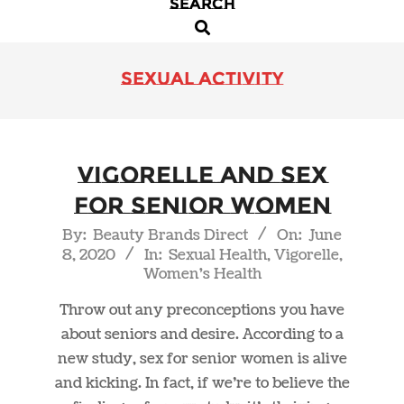
SEARCH
Primary
Search
Navigation
Menu
sexual activity
Vigorelle and Sex
For Senior Women
2020-
By:
Beauty Brands Direct
On:
June
8, 2020
In:
Sexual Health
,
Vigorelle
,
06-
Women's Health
08
Throw out any preconceptions you have
about seniors and desire. According to a
new study, sex for senior women is alive
and kicking. In fact, if we’re to believe the