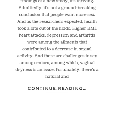
findings of a new study, it’s thriving.
Admittedly, it’s not a ground-breaking
conclusion that people want more sex.
And as the researchers expected, health
took a bite out of the libido. Higher BMI,
heart attacks, depression and arthritis
were among the ailments that
contributed to a decrease in sexual
activity. And there are challenges to sex
among seniors, among which, vaginal
dryness is an issue. Fortunately, there’s a
natural and
CONTINUE READING…