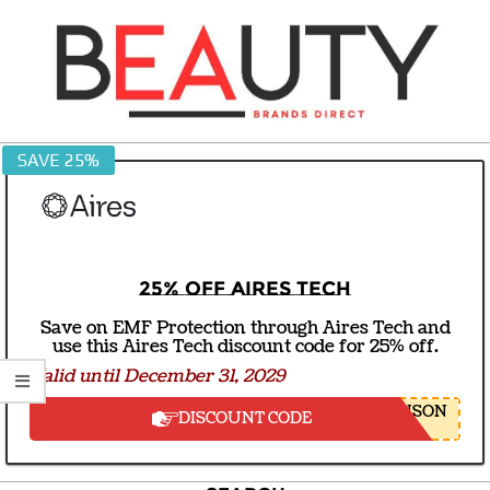
Skip
to
content
BEAUTY
SAVE 25%
BRANDS
DIRECT
25% off Aires Tech
Save on EMF Protection through Aires Tech and
use this Aires Tech discount code for 25% off.
Valid until December 31, 2029
NSON
DISCOUNT CODE