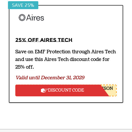
SAVE 25%
25% off Aires Tech
Save on EMF Protection through Aires Tech
and use this Aires Tech discount code for
25% off.
Valid until December 31, 2029
NSON
DISCOUNT CODE