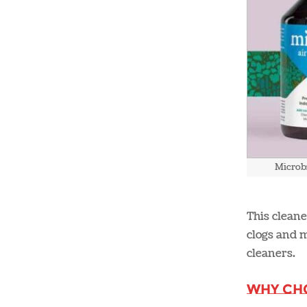
Microb
This cleane
clogs and m
cleaners​.
Why Ch