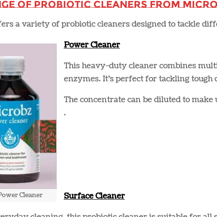
nge of Probiotic Cleaners from Micr
ers a variety of probiotic cleaners designed to tackle di
Power Cleaner
This heavy-duty cleaner combines multip
enzymes. It’s perfect for tackling tough
The concentrate can be diluted to make u
.
Power Cleaner
Surface Cleaner