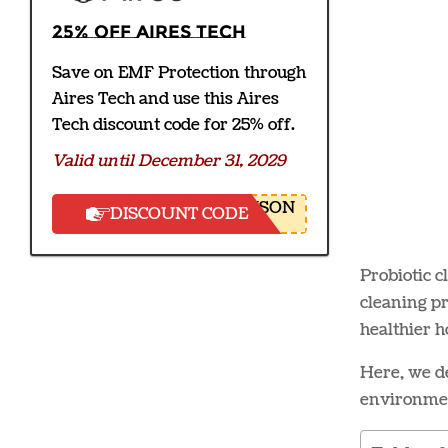
25% off Aires Tech
Save on EMF Protection through
Aires Tech and use this Aires
Tech discount code for 25% off.
Valid until December 31, 2029
NSON
DISCOUNT CODE
Probiotic c
cleaning pr
healthier 
Here, we de
environmen