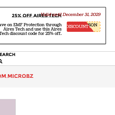
Valid until December 31, 2029
25% off Aires Tech
ave on EMF Protection through
NSON
DISCOUNT CODE
Aires Tech and use this Aires
Tech discount code for 25% off.
EARCH
earch
rom Microbz