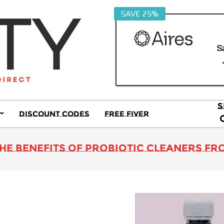
SAVE 25%
S
S
Discount Codes
Free Fiver
S
Primary
Navigation
Menu
he Benefits of Probiotic Cleaners f