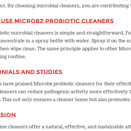
. By choosing microbial cleaners, you are contributing to
 Use Microbz Probiotic Cleaners
otic microbial cleaners is simple and straightforward. F
concentrate in a spray bottle with water. Spray it on the sur
hen wipe clean. The same principle applies to other Micr
ng routine​.
nials and Studies
have praised Microbz probiotic cleaners for their effect
leaners can reduce pathogenic activity more effectively 
. This not only ensures a cleaner home but also promotes 
sion
e cleaners offer a natural, effective, and sustainable alt