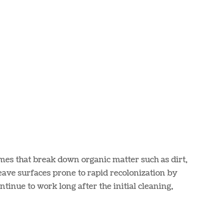
mes that break down organic matter such as dirt,
eave surfaces prone to rapid recolonization by
tinue to work long after the initial cleaning,