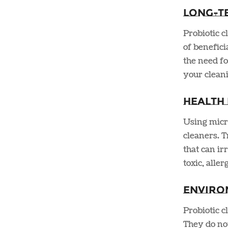
Long-T
Probiotic c
of benefici
the need fo
your cleani
Health 
Using micro
cleaners. T
that can ir
toxic, alle
Enviro
Probiotic 
They do not