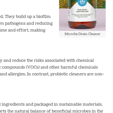
d. They build up a biofilm
down pathogens and reducing
time and effort, making
Microbz Drain Cleaner
ty and reduce the risks associated with chemical
anic compounds (VOCs) and other harmful chemicals
and allergies. In contrast, probiotic cleaners are non-
 ingredients and packaged in sustainable materials.
ts the natural balance of beneficial microbes in the