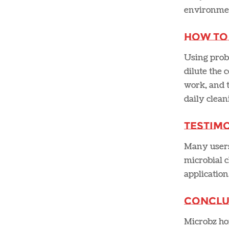
environment
How to
Using probi
dilute the 
work, and t
daily cleani
Testimo
Many users 
microbial c
application
Conclu
Microbz hom