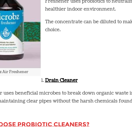
Freshener uses probiotics to neutralis
healthier indoor environment​.
The concentrate can be diluted to mak
choice​.
z Air Freshener
Drain Cleaner
r uses beneficial microbes to break down organic waste 
aintaining clear pipes without the harsh chemicals found 
oose Probiotic Cleaners?