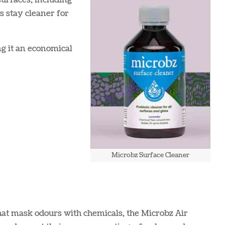
 surfaces, including
es stay cleaner for
ng it an economical
Microbz Surface Cleaner
hat mask odours with chemicals, the Microbz Air