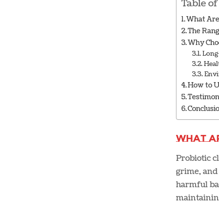
Table of
What Are 
The Rang
Why Choo
Long
Heal
Envi
How to U
Testimon
Conclusi
What A
Probiotic c
grime, and 
harmful bac
maintainin