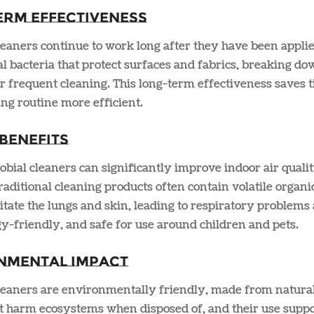
erm Effectiveness
leaners continue to work long after they have been applie
al bacteria that protect surfaces and fabrics, breaking 
r frequent cleaning. This long-term effectiveness saves 
ng routine more efficient​.
Benefits
bial cleaners can significantly improve indoor air quali
raditional cleaning products often contain volatile org
ritate the lungs and skin, leading to respiratory problems 
rgy-friendly, and safe for use around children and pets​.
nmental Impact
cleaners are environmentally friendly, made from natural
 harm ecosystems when disposed of, and their use suppor