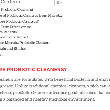
 Contents
Probiotic Cleaners?
e of Probiotic Cleaners from Microbz
se Probiotic Cleaners?
-Term Effectiveness
th Benefits
ronmental Impact
se Microbz Probiotic Cleaners
ials and Studies
on
re Probiotic Cleaners?
leaners are formulated with beneficial bacteria and enzy
grease. Unlike traditional chemical cleaners, which can l
teria, probiotic cleaners introduce good microbes that con
g a balanced and healthy microbial environment.