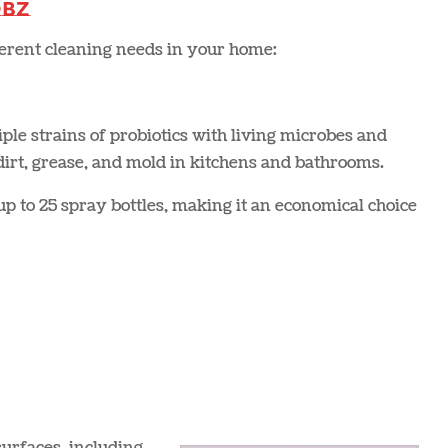
obz
fferent cleaning needs in your home:
le strains of probiotics with living microbes and
 dirt, grease, and mold in kitchens and bathrooms.
p to 25 spray bottles, making it an economical choice​