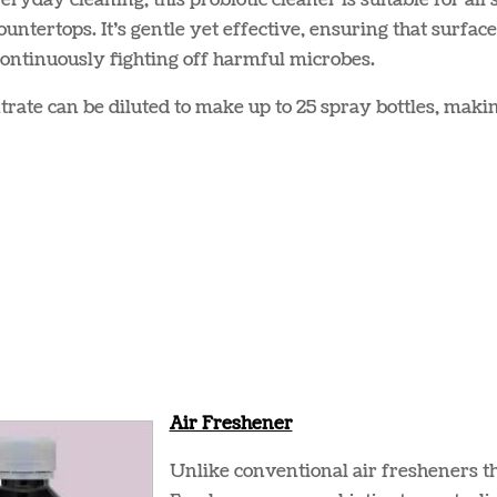
veryday cleaning, this probiotic cleaner is suitable for all
ountertops. It’s gentle yet effective, ensuring that surfac
ontinuously fighting off harmful microbes​​.
rate can be diluted to make up to 25 spray bottles, maki
Air Freshener
Unlike conventional air fresheners t