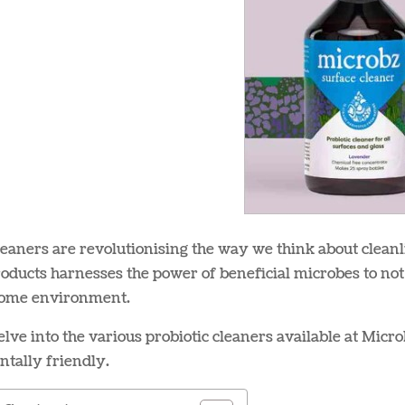
leaners are revolutionising the way we think about cleanl
oducts harnesses the power of beneficial microbes to not
home environment.
lve into the various probiotic cleaners available at Micr
tally friendly.