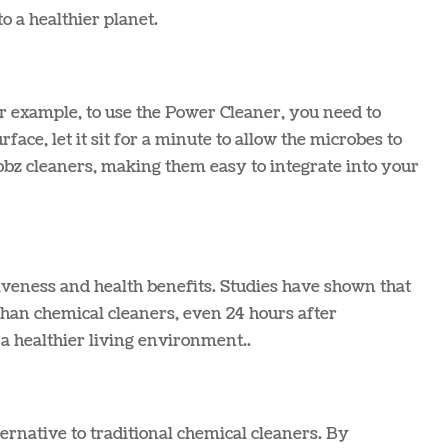
 a healthier planet​.
or example, to use the Power Cleaner, you need to
face, let it sit for a minute to allow the microbes to
obz cleaners, making them easy to integrate into your
iveness and health benefits. Studies have shown that
than chemical cleaners, even 24 hours after
a healthier living environment.​.
ernative to traditional chemical cleaners. By