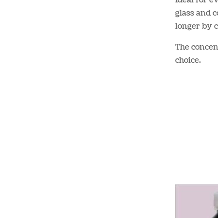
Ideal for e
glass and c
longer by c
The concent
choice​.