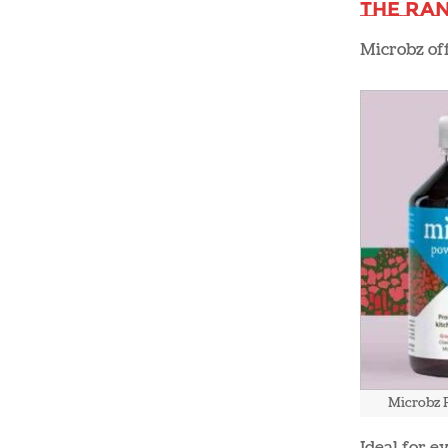
The Ra
Microbz off
Microbz 