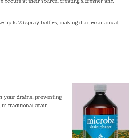
e odours at their source, creating a fresher and
e up to 25 spray bottles, making it an economical
in your drains, preventing
in traditional drain