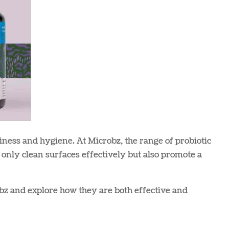
iness and hygiene. At Microbz, the range of probiotic
 only clean surfaces effectively but also promote a
obz and explore how they are both effective and