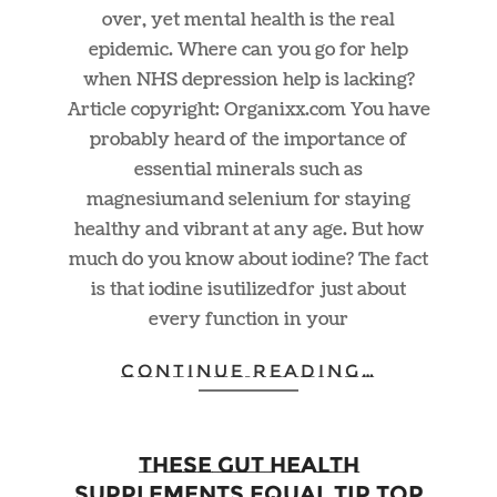
over, yet mental health is the real
epidemic. Where can you go for help
when NHS depression help is lacking?
Article copyright:
Organixx.com
You have
probably heard of the importance of
essential minerals such as
magnesium and selenium for staying
healthy and vibrant at any age. But how
much do you know about iodine? The fact
is that iodine is utilized for just about
every function in your
CONTINUE READING…
These Gut Health
Supplements Equal Tip Top