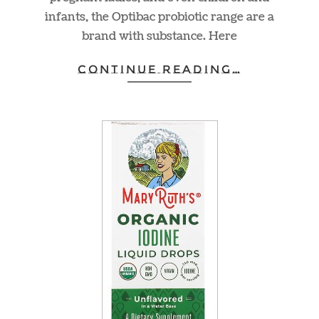
infants, the Optibac probiotic range are a
brand with substance. Here
CONTINUE READING…