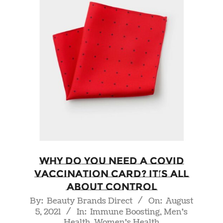
Why do you Need a COVID
Vaccination Card? It’s all
About Control
2021-
By:
Beauty Brands Direct
On:
August
5, 2021
In:
Immune Boosting
,
Men's
08-
Health
,
Women's Health