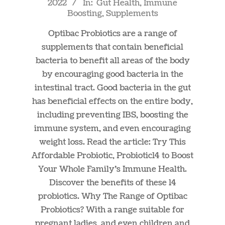
2022
In:
Gut Health
,
Immune
04-
Boosting
,
Supplements
01
Optibac Probiotics are a range of
supplements that contain beneficial
bacteria to benefit all areas of the body
by encouraging good bacteria in the
intestinal tract. Good bacteria in the gut
has beneficial effects on the entire body,
including preventing IBS, boosting the
immune system, and even encouraging
weight loss. Read the article: Try This
Affordable Probiotic, Probiotic14 to Boost
Your Whole Family’s Immune Health.
Discover the benefits of these 14
probiotics. Why The Range of Optibac
Probiotics? With a range suitable for
pregnant ladies, and even children and