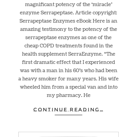
magnificant potency of the ‘miracle’
enzyme Serrapeptase. Article copyright:
Serrapeptase Enzymes eBook Here is an
amazing testimony to the potency of the
serrapeptase enzymes as one of the
cheap COPD treatments found in the
health supplement SerraEnzyme. “The
first dramatic effect that I experienced
was with a man in his 60’s who had been
a heavy smoker for many years. His wife
wheeled him from a special van and into
my pharmacy. He
CONTINUE READING…