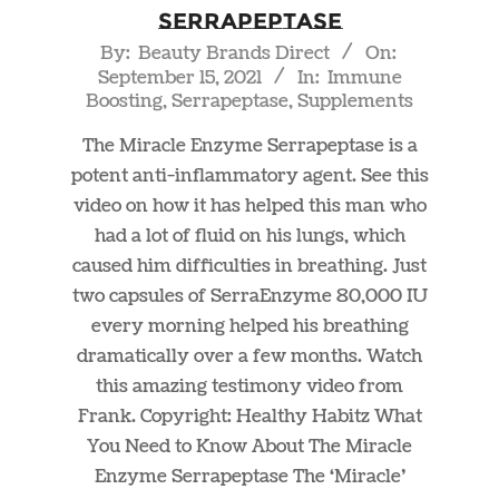
Serrapeptase
2021-
By:
Beauty Brands Direct
On:
September 15, 2021
In:
Immune
09-
Boosting
,
Serrapeptase
,
Supplements
15
The Miracle Enzyme Serrapeptase is a
potent anti-inflammatory agent. See this
video on how it has helped this man who
had a lot of fluid on his lungs, which
caused him difficulties in breathing. Just
two capsules of SerraEnzyme 80,000 IU
every morning helped his breathing
dramatically over a few months. Watch
this amazing testimony video from
Frank. Copyright: Healthy Habitz What
You Need to Know About The Miracle
Enzyme Serrapeptase The ‘Miracle’