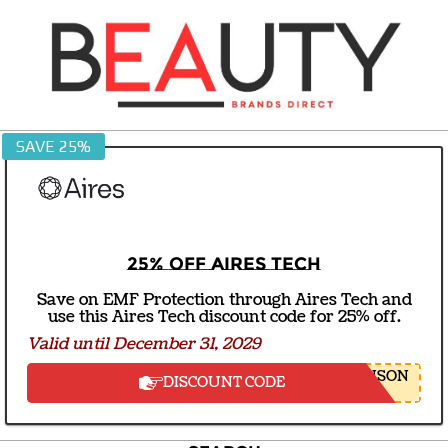
Skip
to
content
BEAUTY
SAVE 25%
BRANDS
DIRECT
25% off Aires Tech
Save on EMF Protection through Aires Tech and
use this Aires Tech discount code for 25% off.
Valid until December 31, 2029
NSON
DISCOUNT CODE