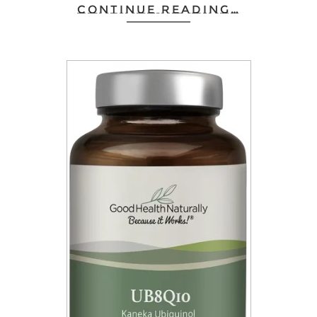
CONTINUE READING…