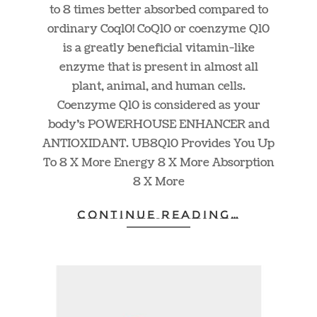
to 8 times better absorbed compared to
ordinary Coq10! CoQ10 or coenzyme Q10
is a greatly beneficial vitamin-like
enzyme that is present in almost all
plant, animal, and human cells.
Coenzyme Q10 is considered as your
body’s POWERHOUSE ENHANCER and
ANTIOXIDANT. UB8Q10 Provides You Up
To 8 X More Energy 8 X More Absorption
8 X More
CONTINUE READING…