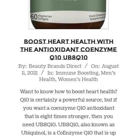
Boost Heart Health With
The Antioxidant Coenzyme
Q10 UB8Q10
2021-
By:
Beauty Brands Direct
On:
August
11, 2021
In:
Immune Boosting
,
Men's
08-
Health
,
Women's Health
11
Want to know how to boost heart health?
Q10 is certainly a powerful source, but if
you want a coenzyme Q10 antioxidant
that is eight times stronger, then you
need UB8Q10. UB8Q10, also known as
Ubiquinol, is a CoEnzyme Q10 that is up