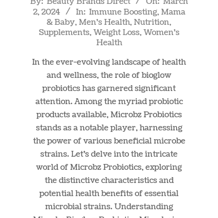
By:
Beauty Brands Direct
On:
March
2, 2024
In:
Immune Boosting
,
Mama
03-
& Baby
,
Men's Health
,
Nutrition
,
02
Supplements
,
Weight Loss
,
Women's
Health
In the ever-evolving landscape of health
and wellness, the role of bioglow
probiotics has garnered significant
attention. Among the myriad probiotic
products available, Microbz Probiotics
stands as a notable player, harnessing
the power of various beneficial microbe
strains. Let’s delve into the intricate
world of Microbz Probiotics, exploring
the distinctive characteristics and
potential health benefits of essential
microbial strains. Understanding