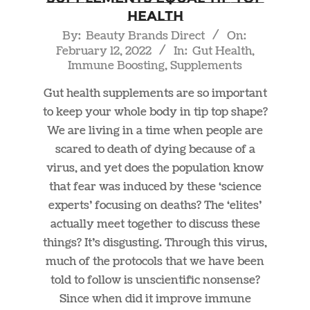
Health
2022-
By:
Beauty Brands Direct
On:
February 12, 2022
In:
Gut Health
,
02-
Immune Boosting
,
Supplements
12
Gut health supplements are so important
to keep your whole body in tip top shape?
We are living in a time when people are
scared to death of dying because of a
virus, and yet does the population know
that fear was induced by these ‘science
experts’ focusing on deaths? The ‘elites’
actually meet together to discuss these
things? It’s disgusting. Through this virus,
much of the protocols that we have been
told to follow is unscientific nonsense?
Since when did it improve immune