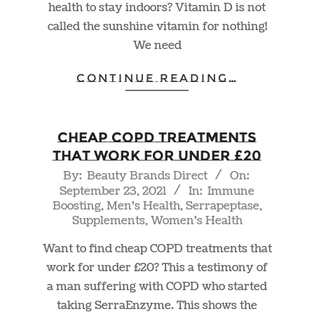
health to stay indoors? Vitamin D is not
called the sunshine vitamin for nothing!
We need
CONTINUE READING…
Cheap COPD Treatments
That Work For Under £20
2021-
By:
Beauty Brands Direct
On:
September 23, 2021
In:
Immune
09-
Boosting
,
Men's Health
,
Serrapeptase
,
23
Supplements
,
Women's Health
Want to find cheap COPD treatments that
work for under £20? This a testimony of
a man suffering with COPD who started
taking SerraEnzyme. This shows the