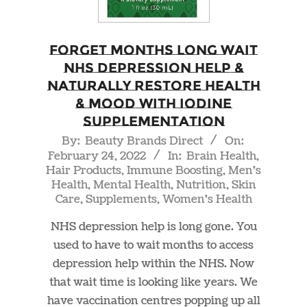
Forget Months Long Wait
NHS Depression Help &
Naturally Restore Health
& Mood With Iodine
Supplementation
2022-
By:
Beauty Brands Direct
On:
February 24, 2022
In:
Brain Health
,
02-
Hair Products
,
Immune Boosting
,
Men's
24
Health
,
Mental Health
,
Nutrition
,
Skin
Care
,
Supplements
,
Women's Health
NHS depression help is long gone. You
used to have to wait months to access
depression help within the NHS. Now
that wait time is looking like years. We
have vaccination centres popping up all