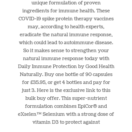
unique formulation of proven
ingredients for immune health. These
COVID-19 spike protein therapy vaccines
may, according to health experts,
eradicate the natural immune response,
which could lead to autoimmune disease.
So it makes sense to strengthen your
natural immune response today with
Daily Immune Protection by Good Health
Naturally. Buy one bottle of 90 capsules
for £35.95, or get 4 bottles and pay for
just 3. Here is the exclusive link to this
bulk buy offer. This super-nutrient
formulation combines EpiCor® and
eXselen™ Selenium with a strong dose of
vitamin D3 to protect against