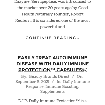
Enzyme, Serrapeptase, was introduced to
the market over 20 years ago by Good
Health Naturally founder, Robert
Redfern. It is considered one of the most
powerful and
CONTINUE READING…
Easily Treat Autoimmune
Disease With Daily Immune
Protection™ Capsules￼
2021-
By:
Beauty Brands Direct
On:
September 8, 2021
In:
Daily Immune
09-
Response
,
Immune Boosting
,
08
Supplements
D.I.P. Daily Immune Protection™ is a