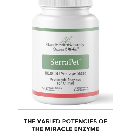
The Varied Potencies of
The Miracle Enzyme