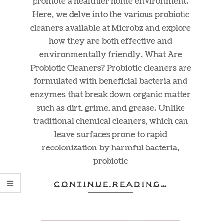
promote a healthier home environment.
Here, we delve into the various probiotic
cleaners available at Microbz and explore
how they are both effective and
environmentally friendly. What Are
Probiotic Cleaners? Probiotic cleaners are
formulated with beneficial bacteria and
enzymes that break down organic matter
such as dirt, grime, and grease. Unlike
traditional chemical cleaners, which can
leave surfaces prone to rapid
recolonization by harmful bacteria,
probiotic
CONTINUE READING…