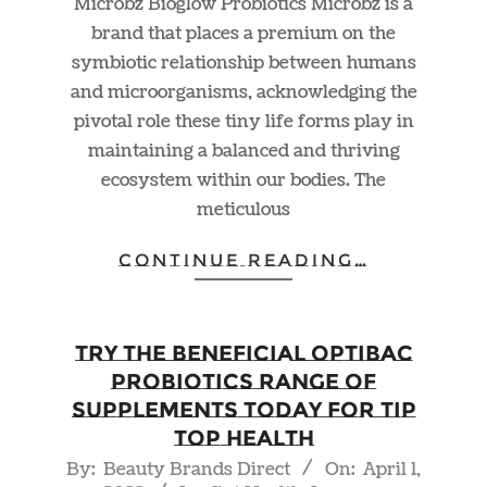
Microbz Bioglow Probiotics Microbz is a
brand that places a premium on the
symbiotic relationship between humans
and microorganisms, acknowledging the
pivotal role these tiny life forms play in
maintaining a balanced and thriving
ecosystem within our bodies. The
meticulous
CONTINUE READING…
Try The Beneficial Optibac
Probiotics Range of
Supplements Today For Tip
Top Health
2022-
By:
Beauty Brands Direct
On:
April 1,