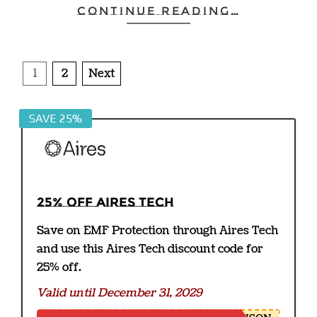
CONTINUE READING…
Posts
1
2
Next
pagination
SAVE 25%
25% off Aires Tech
Save on EMF Protection through Aires Tech
and use this Aires Tech discount code for
25% off.
Valid until December 31, 2029