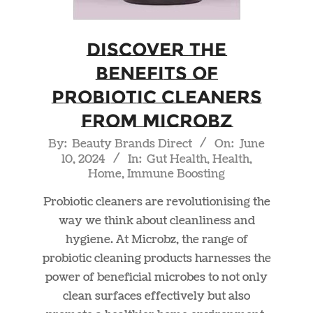
Discover the
Benefits of
Probiotic Cleaners
from Microbz
2024-
By:
Beauty Brands Direct
On:
June
10, 2024
In:
Gut Health
,
Health
,
06-
Home
,
Immune Boosting
10
Probiotic cleaners are revolutionising the
way we think about cleanliness and
hygiene. At Microbz, the range of
probiotic cleaning products harnesses the
power of beneficial microbes to not only
clean surfaces effectively but also