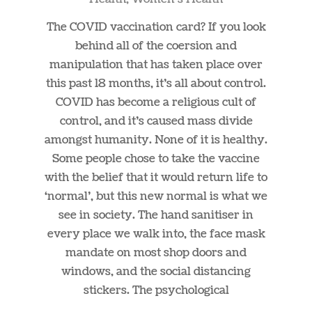
05
The COVID vaccination card? If you look
behind all of the coersion and
manipulation that has taken place over
this past 18 months, it’s all about control.
COVID has become a religious cult of
control, and it’s caused mass divide
amongst humanity. None of it is healthy.
Some people chose to take the vaccine
with the belief that it would return life to
‘normal’, but this new normal is what we
see in society. The hand sanitiser in
every place we walk into, the face mask
mandate on most shop doors and
windows, and the social distancing
stickers. The psychological