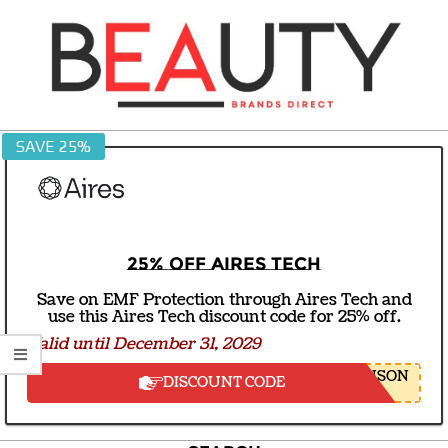
Skip
to
content
BEAUTY
SAVE 25%
BRANDS
DIRECT
25% off Aires Tech
Save on EMF Protection through Aires Tech and
use this Aires Tech discount code for 25% off.
Valid until December 31, 2029
NSON
DISCOUNT CODE