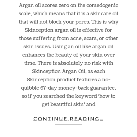
Argan oil scores zero on the comedogenic
scale, which means that it is a skincare oil
that will not block your pores. This is why
Skinception argan oil is effective for
those suffering from acne, scars, or other
skin issues. Using an oil like argan oil
enhances the beauty of your skin over
time. There is absolutely no risk with
Skinception Argan Oil, as each
Skinception product features a no-
quibble 67-day money-back guarantee,
so if you searched the keyword ‘how to
get beautiful skin’ and
CONTINUE READING…