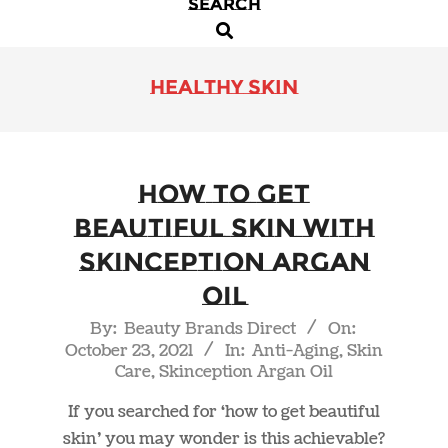
SEARCH
Primary
Search
Navigation
Menu
healthy skin
How to Get
Beautiful Skin with
Skinception Argan
Oil
2021-
By:
Beauty Brands Direct
On:
October 23, 2021
In:
Anti-Aging
,
Skin
10-
Care
,
Skinception Argan Oil
23
If you searched for ‘how to get beautiful
skin’ you may wonder is this achievable?