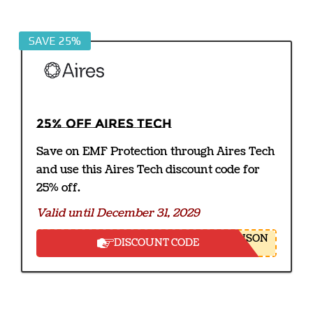
SAVE 25%
25% off Aires Tech
Save on EMF Protection through Aires Tech
and use this Aires Tech discount code for
25% off.
Valid until December 31, 2029
NSON
DISCOUNT CODE