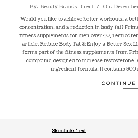
2021-
By:
Beauty Brands Direct
On:
December 
12-
Would you like to achieve better workouts, a bette
29
concentration, and a reduction in body fat? Pri
fitness supplements for men over 40, Testrodre
article. Reduce Body Fat & Enjoy a Better Sex
forms part of the fitness supplements from Pr
compound designed to increase testosterone l
ingredient formula. It contains 500 
CONTINUE
Skimlinks Test