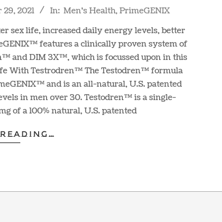
29, 2021
In:
Men's Health
,
PrimeGENIX
r sex life, increased daily energy levels, better
meGENIX™ features a clinically proven system of
n™ and DIM 3X™, which is focussed upon in this
 Life With Testrodren™ The Testodren™ formula
imeGENIX™ and is an all-natural, U.S. patented
evels in men over 30. Testodren™ is a single-
mg of a 100% natural, U.S. patented
 READING…