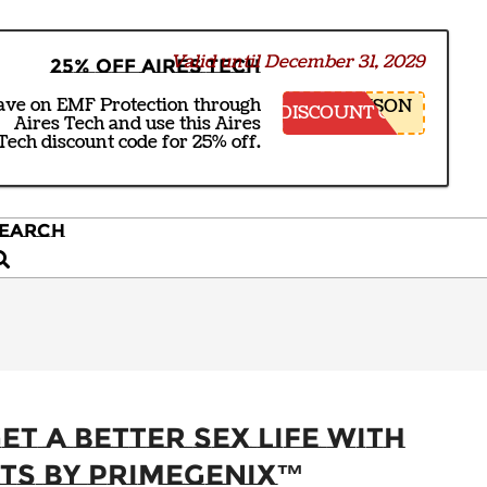
Valid until December 31, 2029
25% off Aires Tech
ave on EMF Protection through
NSON
DISCOUNT CODE
Aires Tech and use this Aires
Tech discount code for 25% off.
EARCH
earch
et a Better Sex Life With
ts by PrimeGENIX™