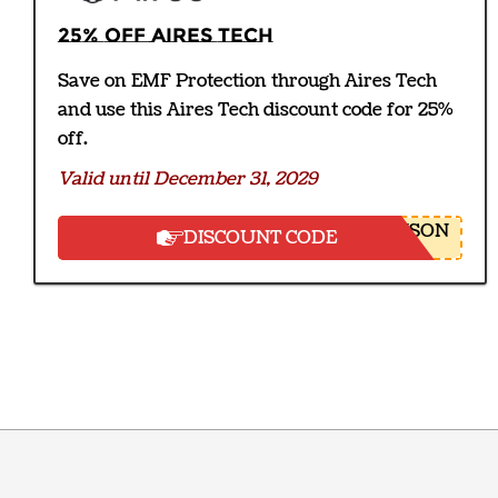
25% off Aires Tech
Save on EMF Protection through Aires Tech
and use this Aires Tech discount code for 25%
off.
Valid until December 31, 2029
NSON
DISCOUNT CODE