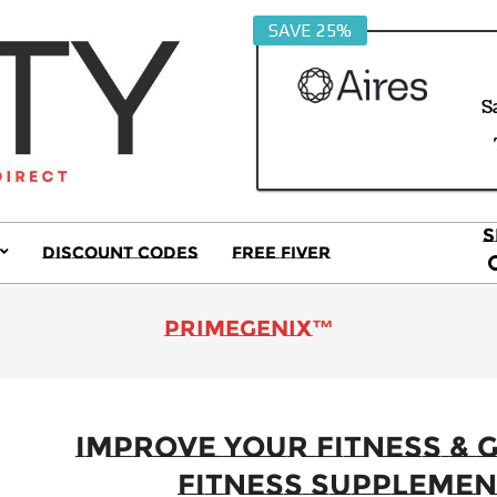
SAVE 25%
S
S
Discount Codes
Free Fiver
S
Primary
Navigation
Menu
primeGENIX™
Improve Your Fitness & G
Fitness Supplemen