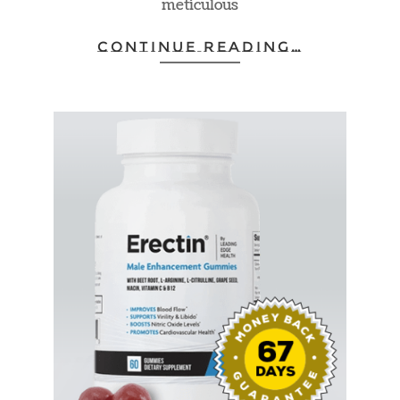
meticulous
CONTINUE READING…