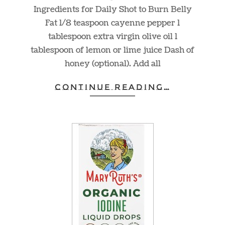
Ingredients for Daily Shot to Burn Belly
Fat 1/8 teaspoon cayenne pepper 1
tablespoon extra virgin olive oil 1
tablespoon of lemon or lime juice Dash of
honey (optional). Add all
CONTINUE READING…