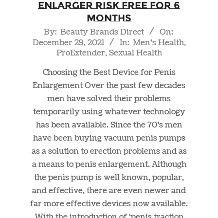
Enlarger RISK FREE For 6
Months
2021-
By:
Beauty Brands Direct
On:
December 29, 2021
In:
Men's Health
,
12-
ProExtender
,
Sexual Health
29
Choosing the Best Device for Penis
Enlargement Over the past few decades
men have solved their problems
temporarily using whatever technology
has been available. Since the 70’s men
have been buying vacuum penis pumps
as a solution to erection problems and as
a means to penis enlargement. Although
the penis pump is well known, popular,
and effective, there are even newer and
far more effective devices now available.
With the introduction of ‘penis traction