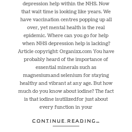
depression help within the NHS. Now
that wait time is looking like years. We
have vaccination centres popping up all
over, yet mental health is the real
epidemic. Where can you go for help
when NHS depression help is lacking?
Article copyright:
Organixx.com
You have
probably heard of the importance of
essential minerals such as
magnesium and selenium for staying
healthy and vibrant at any age. But how
much do you know about iodine? The fact
is that iodine is utilized for just about
every function in your
CONTINUE READING…