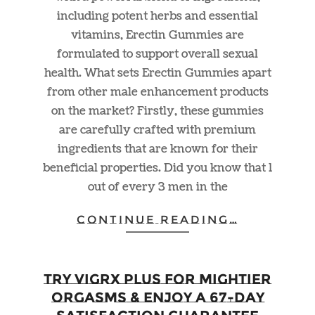
including potent herbs and essential
vitamins, Erectin Gummies are
formulated to support overall sexual
health. What sets Erectin Gummies apart
from other male enhancement products
on the market? Firstly, these gummies
are carefully crafted with premium
ingredients that are known for their
beneficial properties. Did you know that 1
out of every 3 men in the
CONTINUE READING…
Try Vigrx Plus For Mightier
Orgasms & Enjoy a 67-day