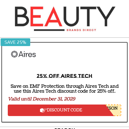
Skip
to
content
BEAUTY
SAVE 25%
BRANDS
DIRECT
25% off Aires Tech
Save on EMF Protection through Aires Tech and
use this Aires Tech discount code for 25% off.
Valid until December 31, 2029
NSON
DISCOUNT CODE