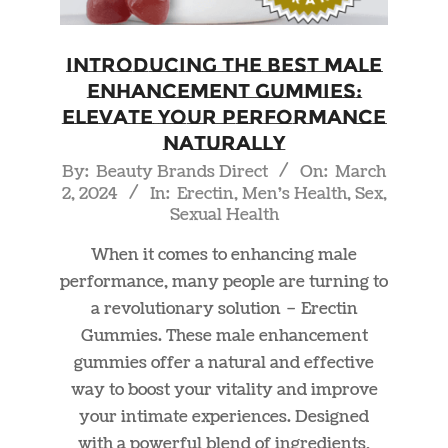
Introducing the Best Male
Enhancement Gummies:
Elevate Your Performance
Naturally
2024-
By:
Beauty Brands Direct
On:
March
2, 2024
In:
Erectin
,
Men's Health
,
Sex
,
03-
Sexual Health
02
When it comes to enhancing male
performance, many people are turning to
a revolutionary solution – Erectin
Gummies. These male enhancement
gummies offer a natural and effective
way to boost your vitality and improve
your intimate experiences. Designed
with a powerful blend of ingredients,