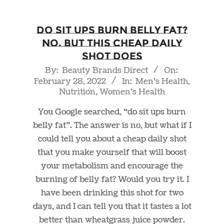
Do Sit Ups Burn Belly Fat?
NO. But This Cheap Daily
Shot Does
2022-
By:
Beauty Brands Direct
On:
February 28, 2022
In:
Men's Health
,
02-
Nutrition
,
Women's Health
28
You Google searched, “do sit ups burn
belly fat”. The answer is no, but what if I
could tell you about a cheap daily shot
that you make yourself that will boost
your metabolism and encourage the
burning of belly fat? Would you try it. I
have been drinking this shot for two
days, and I can tell you that it tastes a lot
better than wheatgrass juice powder.