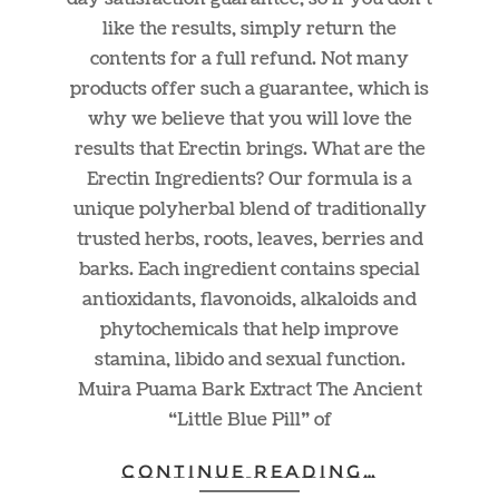
like the results, simply return the
contents for a full refund. Not many
products offer such a guarantee, which is
why we believe that you will love the
results that Erectin brings. What are the
Erectin Ingredients? Our formula is a
unique polyherbal blend of traditionally
trusted herbs, roots, leaves, berries and
barks. Each ingredient contains special
antioxidants, flavonoids, alkaloids and
phytochemicals that help improve
stamina, libido and sexual function.
Muira Puama Bark Extract The Ancient
“Little Blue Pill” of
CONTINUE READING…