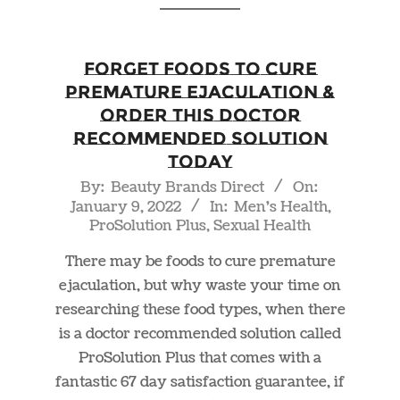
Forget Foods to Cure
Premature Ejaculation &
Order This Doctor
Recommended Solution
Today
2022-
By:
Beauty Brands Direct
On:
January 9, 2022
In:
Men's Health
,
01-
ProSolution Plus
,
Sexual Health
09
There may be foods to cure premature
ejaculation, but why waste your time on
researching these food types, when there
is a doctor recommended solution called
ProSolution Plus that comes with a
fantastic 67 day satisfaction guarantee, if