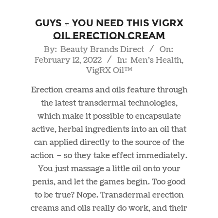
Guys – You Need This VigRX
Oil Erection Cream
2022-
By:
Beauty Brands Direct
On:
February 12, 2022
In:
Men's Health
,
02-
VigRX Oil™
12
Erection creams and oils feature through
the latest transdermal technologies,
which make it possible to encapsulate
active, herbal ingredients into an oil that
can applied directly to the source of the
action – so they take effect immediately.
You just massage a little oil onto your
penis, and let the games begin. Too good
to be true? Nope. Transdermal erection
creams and oils really do work, and their