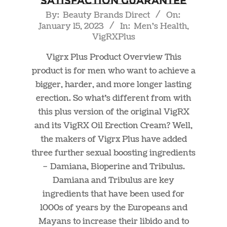
Satisfaction Guarantee
2023-
By:
Beauty Brands Direct
On:
January 15, 2023
In:
Men's Health
,
01-
VigRXPlus
15
Vigrx Plus Product Overview This
product is for men who want to achieve a
bigger, harder, and more longer lasting
erection. So what’s different from with
this plus version of the original VigRX
and its VigRX Oil Erection Cream? Well,
the makers of Vigrx Plus have added
three further sexual boosting ingredients
– Damiana, Bioperine and Tribulus.
Damiana and Tribulus are key
ingredients that have been used for
1000s of years by the Europeans and
Mayans to increase their libido and to