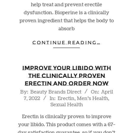
help treat and prevent erectile
dysfunction. Bioperine is a clinically
proven ingredient that helps the body to
absorb
CONTINUE READING…
Improve Your Libido With
The Clinically Proven
Erectin and Order NOW
2022-
By:
Beauty Brands Direct
On:
April
7, 2022
In:
Erectin
,
Men's Health
,
04-
Sexual Health
07
Erectin is clinically proven to improve
your libido. This product comes with a 67-
day satisfaction guarantee, so if you don’t