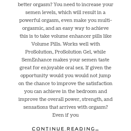
better orgasm? You need to increase your
semen levels, which will result in a
powerful orgasm, even make you multi-
orgasmic, and an easy way to achieve
this is to take volume enhancer pills like
Volume Pills. Works well with
ProSolution, ProSolution Gel, while
SemEnhance makes your semen taste
great for enjoyable oral sex. If given the
opportunity would you would not jump
on the chance to improve the satisfaction
you can achieve in the bedroom and
improve the overall power, strength, and
sensations that arrives with orgasm?
Even if you
CONTINUE READING…