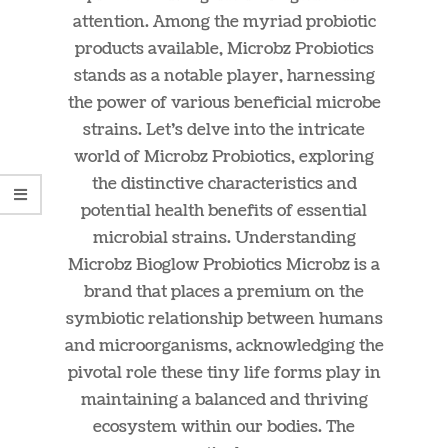
attention. Among the myriad probiotic
products available, Microbz Probiotics
stands as a notable player, harnessing
the power of various beneficial microbe
strains. Let’s delve into the intricate
world of Microbz Probiotics, exploring
the distinctive characteristics and
potential health benefits of essential
microbial strains. Understanding
Microbz Bioglow Probiotics Microbz is a
brand that places a premium on the
symbiotic relationship between humans
and microorganisms, acknowledging the
pivotal role these tiny life forms play in
maintaining a balanced and thriving
ecosystem within our bodies. The