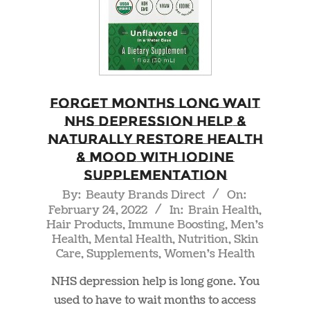
Forget Months Long Wait
NHS Depression Help &
Naturally Restore Health
& Mood With Iodine
Supplementation
2022-
By:
Beauty Brands Direct
On:
February 24, 2022
In:
Brain Health
,
02-
Hair Products
,
Immune Boosting
,
Men's
24
Health
,
Mental Health
,
Nutrition
,
Skin
Care
,
Supplements
,
Women's Health
NHS depression help is long gone. You
used to have to wait months to access