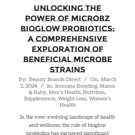
Unlocking the
Power of Microbz
Bioglow Probiotics:
A Comprehensive
Exploration of
Beneficial Microbe
Strains
2024-
By:
Beauty Brands Direct
On:
March
2, 2024
In:
Immune Boosting
,
Mama
03-
& Baby
,
Men's Health
,
Nutrition
,
02
Supplements
,
Weight Loss
,
Women's
Health
In the ever-evolving landscape of health
and wellness, the role of bioglow
probiotics has garnered significant