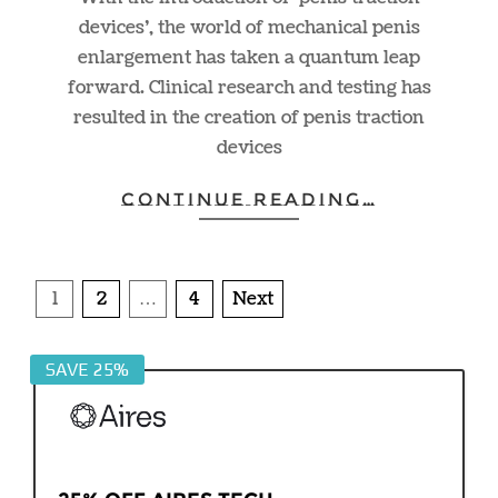
devices’, the world of mechanical penis
enlargement has taken a quantum leap
forward. Clinical research and testing has
resulted in the creation of penis traction
devices
CONTINUE READING…
Posts
1
2
…
4
Next
pagination
SAVE 25%