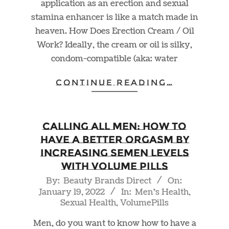
application as an erection and sexual
stamina enhancer is like a match made in
heaven. How Does Erection Cream / Oil
Work? Ideally, the cream or oil is silky,
condom-compatible (aka: water
CONTINUE READING…
Calling ALL Men: How to
Have a Better Orgasm by
Increasing Semen Levels
With Volume Pills
2022-
By:
Beauty Brands Direct
On:
January 19, 2022
In:
Men's Health
,
01-
Sexual Health
,
VolumePills
19
Men, do you want to know how to have a