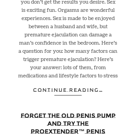
you don’t get the results you desire. Sex
is exciting fun. Orgasms are wonderful
experiences. Sex is made to be enjoyed
between a husband and wife, but
premature ejaculation can damage a
man’s confidence in the bedroom. Here’s
a question for you: how many factors can
trigger premature ejaculation? Here’s
your answer: lots of them, from
medications and lifestyle factors to stress
CONTINUE READING…
Forget the Old Penis Pump
and Try the
ProExtender™ Penis