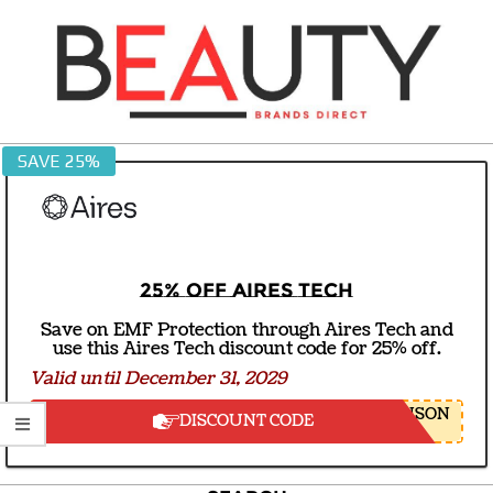
Skip
to
content
BEAUTY
SAVE 25%
BRANDS
DIRECT
25% off Aires Tech
Save on EMF Protection through Aires Tech and
use this Aires Tech discount code for 25% off.
Valid until December 31, 2029
NSON
DISCOUNT CODE