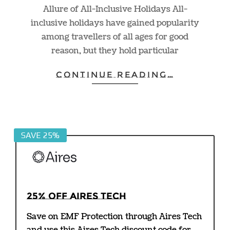
Allure of All-Inclusive Holidays All-
inclusive holidays have gained popularity
among travellers of all ages for good
reason, but they hold particular
CONTINUE READING…
SAVE 25%
25% off Aires Tech
Save on EMF Protection through Aires Tech