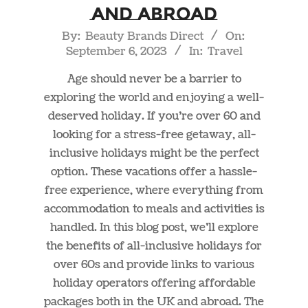
and Abroad
2023-
By:
Beauty Brands Direct
On:
September 6, 2023
In:
Travel
09-
06
Age should never be a barrier to
exploring the world and enjoying a well-
deserved holiday. If you’re over 60 and
looking for a stress-free getaway, all-
inclusive holidays might be the perfect
option. These vacations offer a hassle-
free experience, where everything from
accommodation to meals and activities is
handled. In this blog post, we’ll explore
the benefits of all-inclusive holidays for
over 60s and provide links to various
holiday operators offering affordable
packages both in the UK and abroad. The