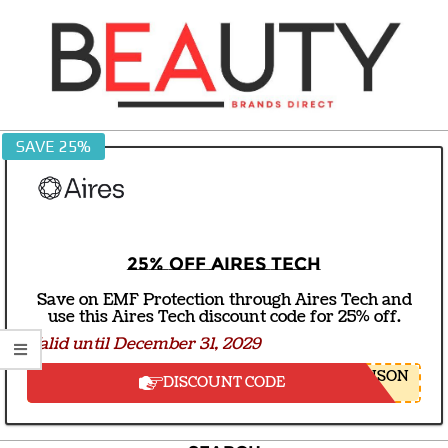
Skip
to
content
BEAUTY
SAVE 25%
BRANDS
DIRECT
25% off Aires Tech
Save on EMF Protection through Aires Tech and
use this Aires Tech discount code for 25% off.
Valid until December 31, 2029
NSON
DISCOUNT CODE