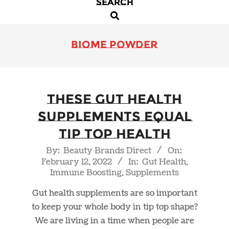
SEARCH
Primary
Search
Navigation
Menu
biome powder
These Gut Health
Supplements Equal
Tip Top Health
2022-
By:
Beauty Brands Direct
On:
February 12, 2022
In:
Gut Health
,
02-
Immune Boosting
,
Supplements
12
Gut health supplements are so important
to keep your whole body in tip top shape?
We are living in a time when people are