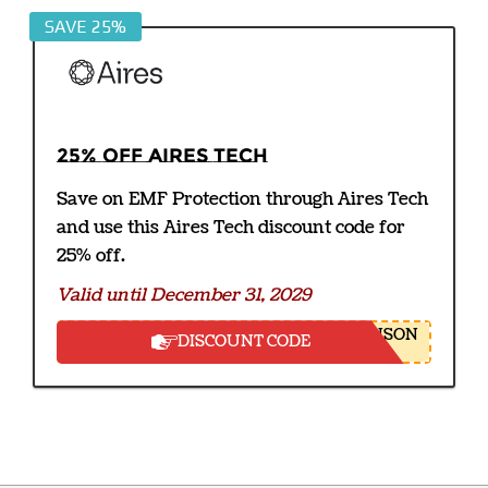
SAVE 25%
25% off Aires Tech
Save on EMF Protection through Aires Tech
and use this Aires Tech discount code for
25% off.
Valid until December 31, 2029
NSON
DISCOUNT CODE