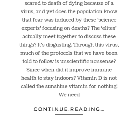
scared to death of dying because of a
virus, and yet does the population know
that fear was induced by these ‘science
experts’ focusing on deaths? The ‘elites’
actually meet together to discuss these
things? It’s disgusting. Through this virus,
much of the protocols that we have been
told to follow is unscientific nonsense?
Since when did it improve immune
health to stay indoors? Vitamin D is not
called the sunshine vitamin for nothing!
We need
CONTINUE READING…