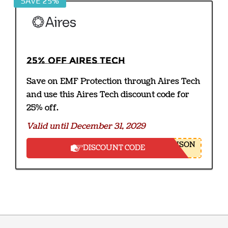
SAVE 25%
25% off Aires Tech
Save on EMF Protection through Aires Tech
and use this Aires Tech discount code for
25% off.
Valid until December 31, 2029
NSON
DISCOUNT CODE