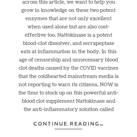
across this article, we want to help you
grow in knowledge on these two potent
enzymes that are not only excellent
when used alone but are also cost-
effective too. Nattokinase is a potent
blood-clot dissolver, and serrapeptase
eats at inflammation in the body. In this
age of censorship and unnecessary blood
clot deaths caused by the COVID vaccines
that the coldhearted mainstream media is
not reporting to warn its citizens, NOW is
the time to stock up on this powerful anti-
blood clot supplement Nattokinase and
the anti-inflammatory solution called
CONTINUE READING…