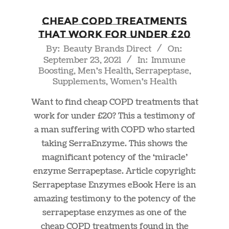
Cheap COPD Treatments
That Work For Under £20
2021-
By:
Beauty Brands Direct
On:
September 23, 2021
In:
Immune
09-
Boosting
,
Men's Health
,
Serrapeptase
,
23
Supplements
,
Women's Health
Want to find cheap COPD treatments that
work for under £20? This a testimony of
a man suffering with COPD who started
taking SerraEnzyme. This shows the
magnificant potency of the ‘miracle’
enzyme Serrapeptase. Article copyright:
Serrapeptase Enzymes eBook Here is an
amazing testimony to the potency of the
serrapeptase enzymes as one of the
cheap COPD treatments found in the