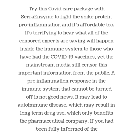
Try this Covid care package with
SerraEnzyme to fight the spike protein
pro-inflammation and it’s affordable too.
It’s terrifying to hear what all of the
censored experts are saying will happen
inside the immune system to those who
have had the COVID-19 vaccines, yet the
mainstream media still censor this
important information from the public. A
pro inflammation response in the
immune system that cannot be turned
off is not good news. It may lead to
autoimmune disease, which may result in
long term drug use, which only benefits
the pharmaceutical company. If you had
been fully informed of the