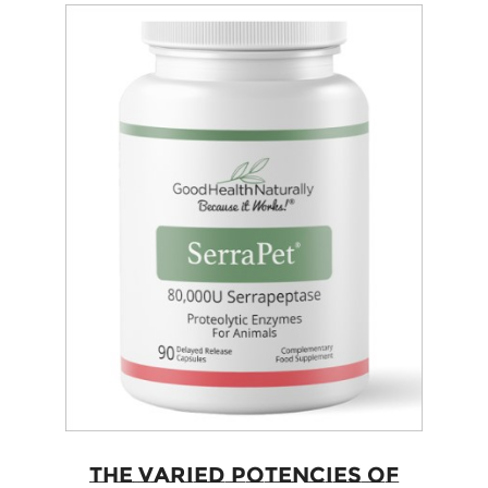
The Varied Potencies of