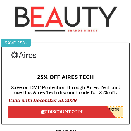
Skip
to
content
BEAUTY
SAVE 25%
BRANDS
DIRECT
25% off Aires Tech
Save on EMF Protection through Aires Tech and
use this Aires Tech discount code for 25% off.
Valid until December 31, 2029
NSON
DISCOUNT CODE