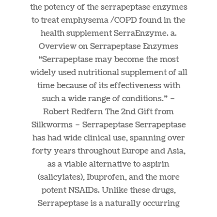
the potency of the serrapeptase enzymes
to treat emphysema /COPD found in the
health supplement SerraEnzyme. a.
Overview on Serrapeptase Enzymes
“Serrapeptase may become the most
widely used nutritional supplement of all
time because of its effectiveness with
such a wide range of conditions.” –
Robert Redfern The 2nd Gift from
Silkworms – Serrapeptase Serrapeptase
has had wide clinical use, spanning over
forty years throughout Europe and Asia,
as a viable alternative to aspirin
(salicylates), Ibuprofen, and the more
potent NSAIDs. Unlike these drugs,
Serrapeptase is a naturally occurring