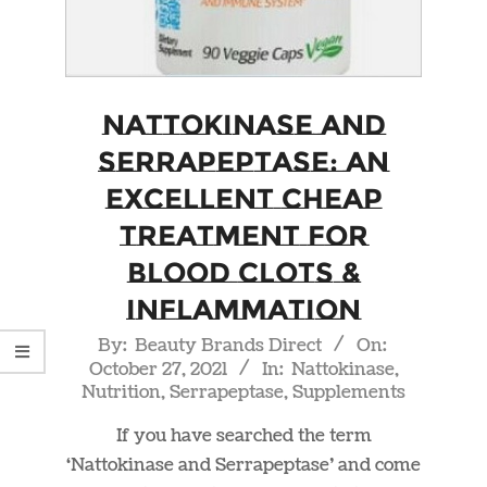
Nattokinase and
Serrapeptase: An
Excellent Cheap
Treatment For
Blood Clots &
Inflammation
2021-
By:
Beauty Brands Direct
On:
October 27, 2021
In:
Nattokinase
,
10-
Nutrition
,
Serrapeptase
,
Supplements
27
If you have searched the term
‘Nattokinase and Serrapeptase’ and come