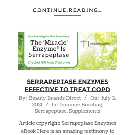
CONTINUE READING…
Serrapeptase Enzymes
Effective to Treat COPD
2021-
By:
Beauty Brands Direct
On:
July 3,
2021
In:
Immune Boosting
,
07-
Serrapeptase
,
Supplements
03
Article copyright: Serrapeptase Enzymes
eBook Here is an amazing testimony to