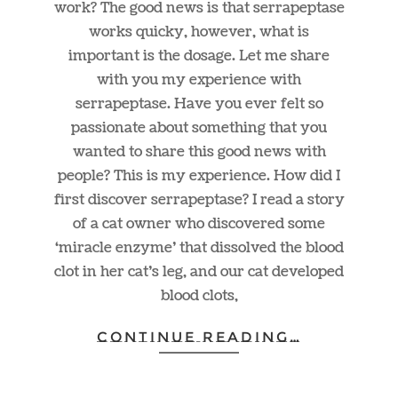
work? The good news is that serrapeptase
works quicky, however, what is
important is the dosage. Let me share
with you my experience with
serrapeptase. Have you ever felt so
passionate about something that you
wanted to share this good news with
people? This is my experience. How did I
first discover serrapeptase? I read a story
of a cat owner who discovered some
‘miracle enzyme’ that dissolved the blood
clot in her cat’s leg, and our cat developed
blood clots,
CONTINUE READING…