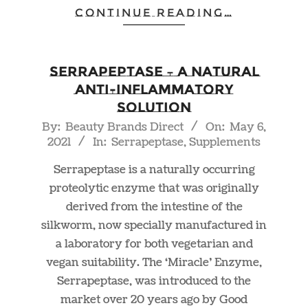
CONTINUE READING…
Serrapeptase – A Natural
Anti-Inflammatory
Solution
2021-
By:
Beauty Brands Direct
On:
May 6,
2021
In:
Serrapeptase
,
Supplements
05-
06
Serrapeptase is a naturally occurring
proteolytic enzyme that was originally
derived from the intestine of the
silkworm, now specially manufactured in
a laboratory for both vegetarian and
vegan suitability. The ‘Miracle’ Enzyme,
Serrapeptase, was introduced to the
market over 20 years ago by Good