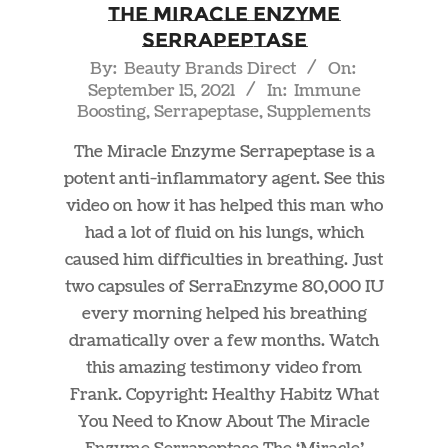
The Miracle Enzyme
Serrapeptase
2021-
By:
Beauty Brands Direct
On:
September 15, 2021
In:
Immune
09-
Boosting
,
Serrapeptase
,
Supplements
15
The Miracle Enzyme Serrapeptase is a
potent anti-inflammatory agent. See this
video on how it has helped this man who
had a lot of fluid on his lungs, which
caused him difficulties in breathing. Just
two capsules of SerraEnzyme 80,000 IU
every morning helped his breathing
dramatically over a few months. Watch
this amazing testimony video from
Frank. Copyright: Healthy Habitz What
You Need to Know About The Miracle