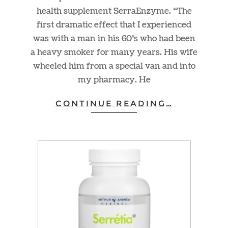
health supplement SerraEnzyme. “The
first dramatic effect that I experienced
was with a man in his 60’s who had been
a heavy smoker for many years. His wife
wheeled him from a special van and into
my pharmacy. He
CONTINUE READING…