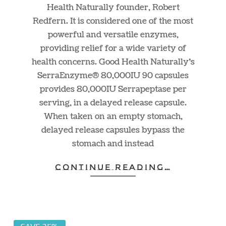
Health Naturally founder, Robert
Redfern. It is considered one of the most
powerful and versatile enzymes,
providing relief for a wide variety of
health concerns. Good Health Naturally’s
SerraEnzyme® 80,000IU 90 capsules
provides 80,000IU Serrapeptase per
serving, in a delayed release capsule.
When taken on an empty stomach,
delayed release capsules bypass the
stomach and instead
CONTINUE READING…