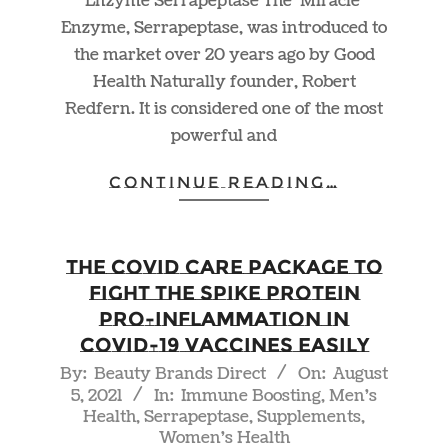
Enzyme Serrapeptase The ‘Miracle’
Enzyme, Serrapeptase, was introduced to
the market over 20 years ago by Good
Health Naturally founder, Robert
Redfern. It is considered one of the most
powerful and
CONTINUE READING…
The Covid Care Package to
Fight the Spike Protein
Pro-Inflammation in
COVID-19 Vaccines Easily
2021-
By:
Beauty Brands Direct
On:
August
5, 2021
In:
Immune Boosting
,
Men's
08-
Health
,
Serrapeptase
,
Supplements
,
05
Women's Health