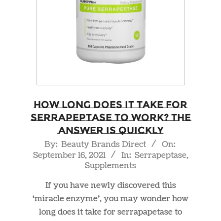
How Long Does it Take For
Serrapeptase to Work? The
Answer is Quickly
2021-
By:
Beauty Brands Direct
On:
September 16, 2021
In:
Serrapeptase
,
09-
Supplements
16
If you have newly discovered this
‘miracle enzyme’, you may wonder how
long does it take for serrapapetase to